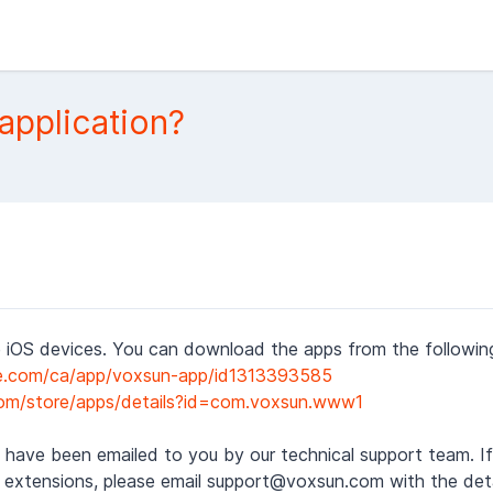
application?
 iOS devices. You can download the apps from the following 
le.com/ca/app/voxsun-app/id1313393585
.com/store/apps/details?id=com.voxsun.www1
 have been emailed to you by our technical support team. If 
 extensions, please email support@voxsun.com with the deta