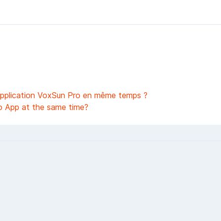
l'application VoxSun Pro en même temps ?
o App at the same time?