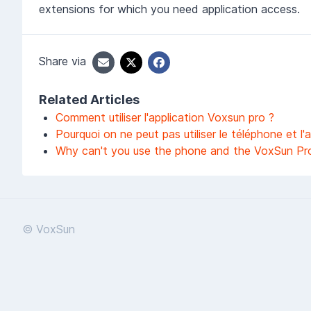
extensions for which you need application access.
Share via
Related Articles
Comment utiliser l'application Voxsun pro ?
Pourquoi on ne peut pas utiliser le téléphone et 
Why can't you use the phone and the VoxSun Pr
© VoxSun