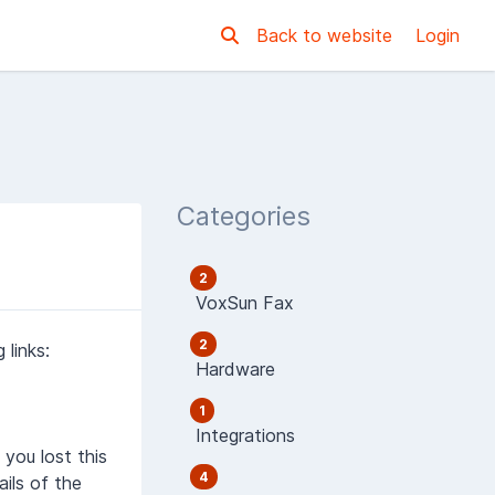
Back to website
Login
Categories
2
VoxSun Fax
2
links:
Hardware
1
Integrations
you lost this
4
ils of the