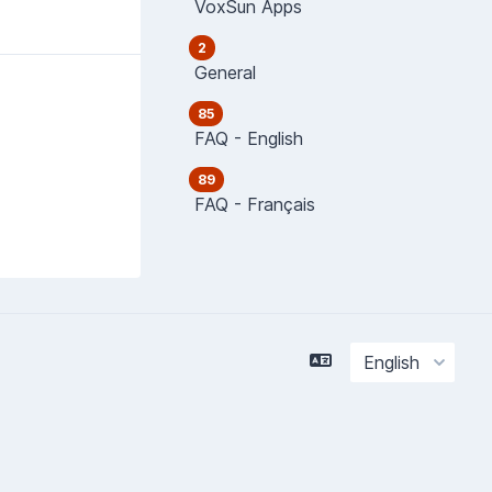
VoxSun Apps
2
General
85
FAQ - English
89
FAQ - Français