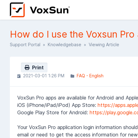
How do I use the Voxsun Pro 
Support Portal
»
Knowledgebase
» Viewing Article
Print
2021-03-01 1:26 PM
FAQ - English
VoxSun Pro apps are available for Android and Apple
iOS (iPhone/iPad/iPod) App Store:
https://apps.app
Google Play Store for Android:
https://play.google
Your VoxSun Pro application login information should
email or need to get the access information for new